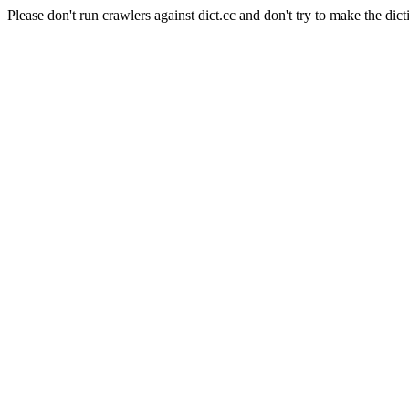
Please don't run crawlers against dict.cc and don't try to make the dict