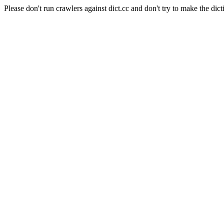
Please don't run crawlers against dict.cc and don't try to make the dict