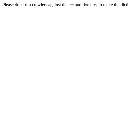
Please don't run crawlers against dict.cc and don't try to make the dict