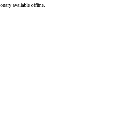
ionary available offline.