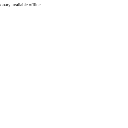
ionary available offline.