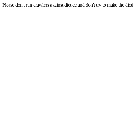
Please don't run crawlers against dict.cc and don't try to make the dict