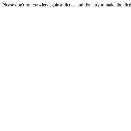
Please don't run crawlers against dict.cc and don't try to make the dict