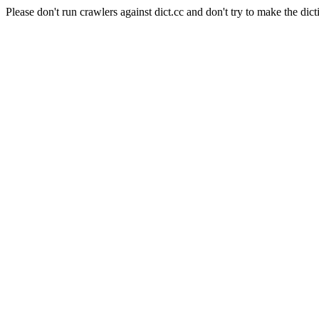
Please don't run crawlers against dict.cc and don't try to make the dict