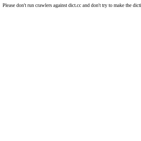
Please don't run crawlers against dict.cc and don't try to make the dict