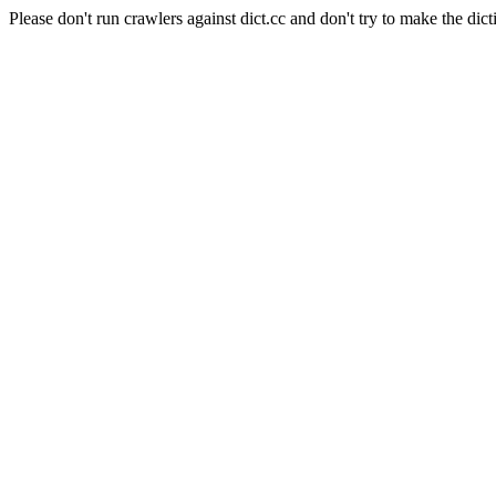
Please don't run crawlers against dict.cc and don't try to make the dict