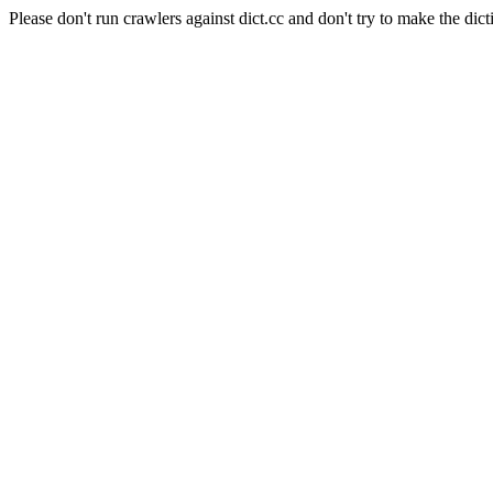
Please don't run crawlers against dict.cc and don't try to make the dict