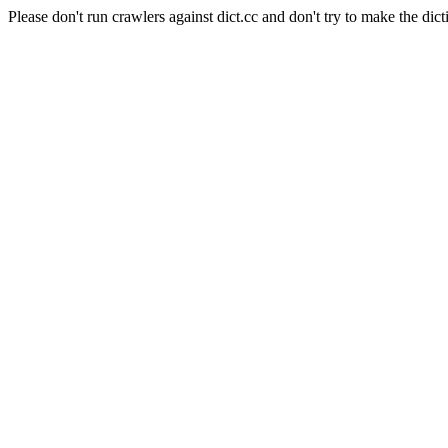
Please don't run crawlers against dict.cc and don't try to make the dict