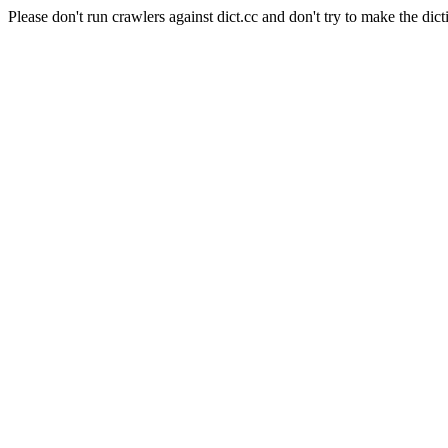
Please don't run crawlers against dict.cc and don't try to make the dict