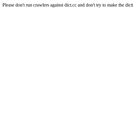
Please don't run crawlers against dict.cc and don't try to make the dict