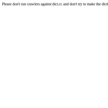
Please don't run crawlers against dict.cc and don't try to make the dict