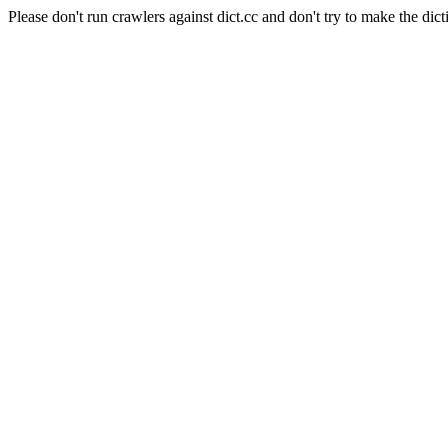
Please don't run crawlers against dict.cc and don't try to make the dict