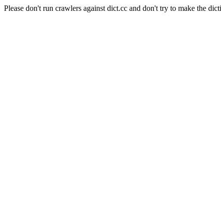
Please don't run crawlers against dict.cc and don't try to make the dict