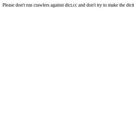
Please don't run crawlers against dict.cc and don't try to make the dict