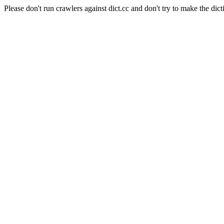
Please don't run crawlers against dict.cc and don't try to make the dict