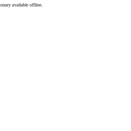
ionary available offline.