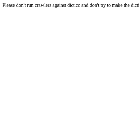
Please don't run crawlers against dict.cc and don't try to make the dict