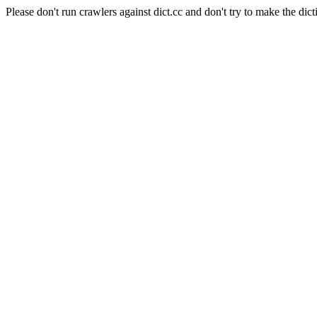
Please don't run crawlers against dict.cc and don't try to make the dict