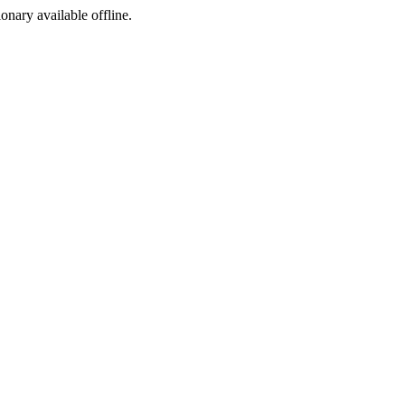
ionary available offline.