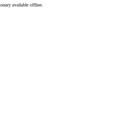
ionary available offline.