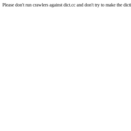
Please don't run crawlers against dict.cc and don't try to make the dict