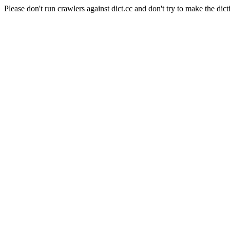
Please don't run crawlers against dict.cc and don't try to make the dict