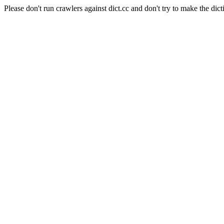
Please don't run crawlers against dict.cc and don't try to make the dict