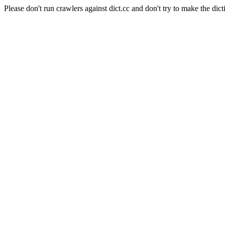
Please don't run crawlers against dict.cc and don't try to make the dict