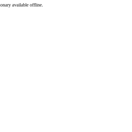
ionary available offline.