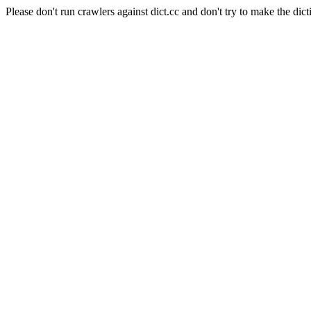
Please don't run crawlers against dict.cc and don't try to make the dict