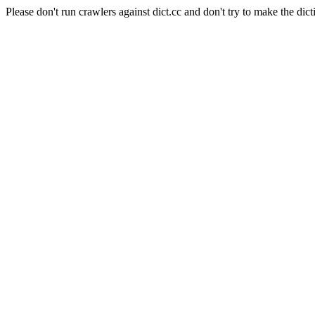
Please don't run crawlers against dict.cc and don't try to make the dict