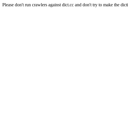
Please don't run crawlers against dict.cc and don't try to make the dict