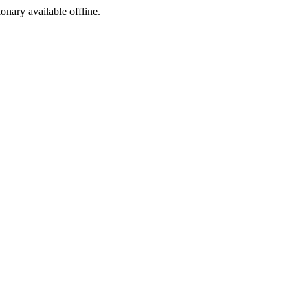
ionary available offline.