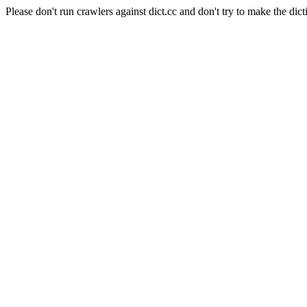
Please don't run crawlers against dict.cc and don't try to make the dict