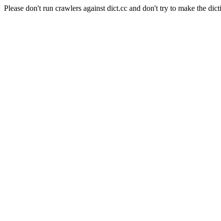
Please don't run crawlers against dict.cc and don't try to make the dict