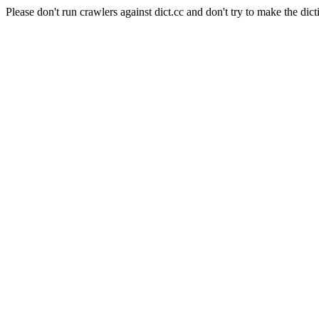
Please don't run crawlers against dict.cc and don't try to make the dict