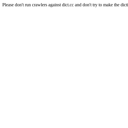
Please don't run crawlers against dict.cc and don't try to make the dict