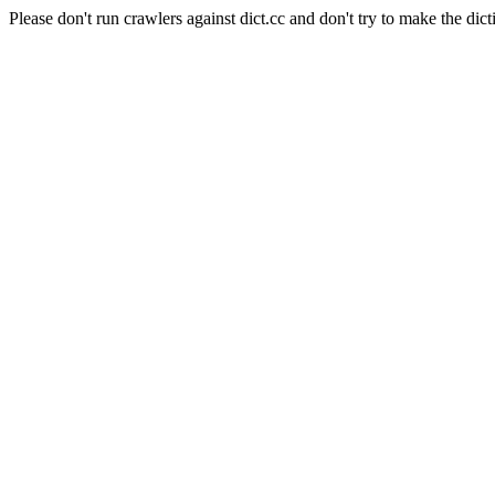
Please don't run crawlers against dict.cc and don't try to make the dict