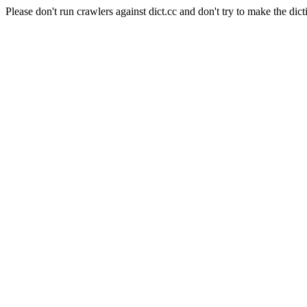
Please don't run crawlers against dict.cc and don't try to make the dict