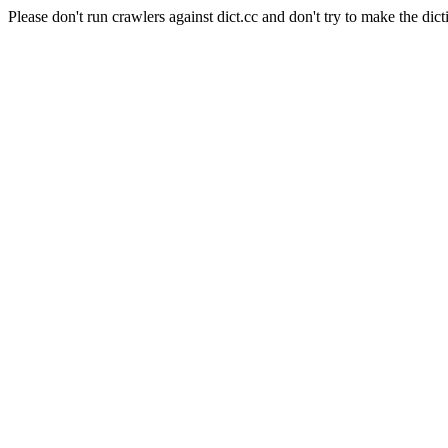
Please don't run crawlers against dict.cc and don't try to make the dict