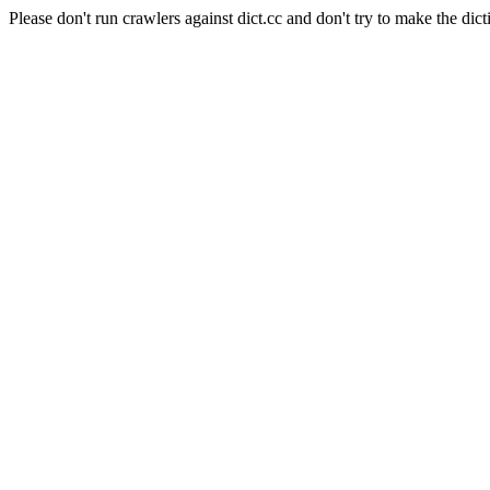
Please don't run crawlers against dict.cc and don't try to make the dict