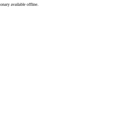
ionary available offline.