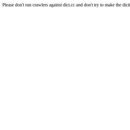
Please don't run crawlers against dict.cc and don't try to make the dict