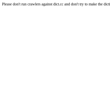
Please don't run crawlers against dict.cc and don't try to make the dict