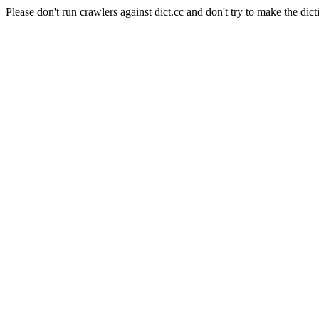
Please don't run crawlers against dict.cc and don't try to make the dict