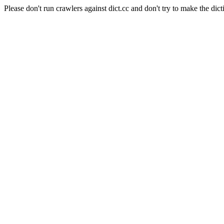
Please don't run crawlers against dict.cc and don't try to make the dict