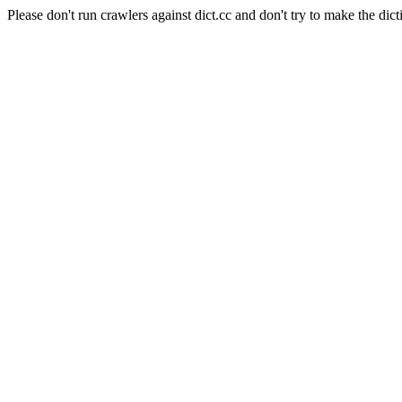
Please don't run crawlers against dict.cc and don't try to make the dict