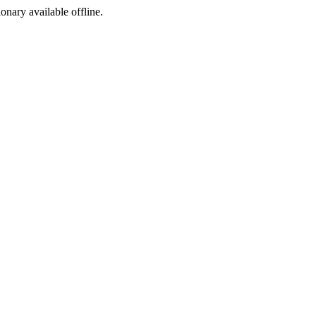
ionary available offline.