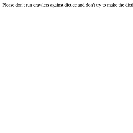
Please don't run crawlers against dict.cc and don't try to make the dict