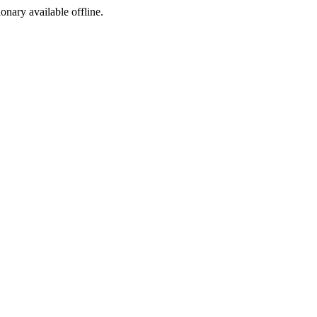
ionary available offline.