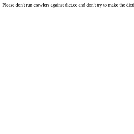
Please don't run crawlers against dict.cc and don't try to make the dict