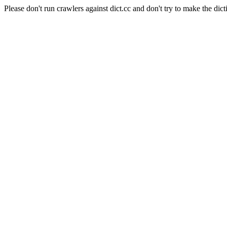
Please don't run crawlers against dict.cc and don't try to make the dict