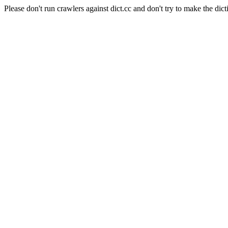
Please don't run crawlers against dict.cc and don't try to make the dict