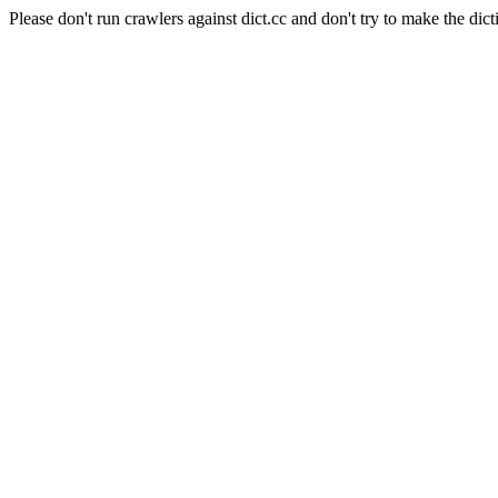
Please don't run crawlers against dict.cc and don't try to make the dict