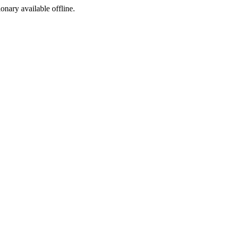
ionary available offline.