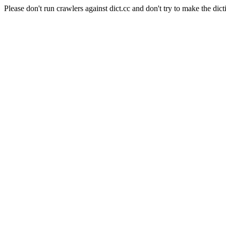
Please don't run crawlers against dict.cc and don't try to make the dict