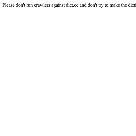
Please don't run crawlers against dict.cc and don't try to make the dict