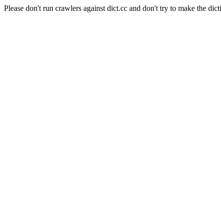
Please don't run crawlers against dict.cc and don't try to make the dict