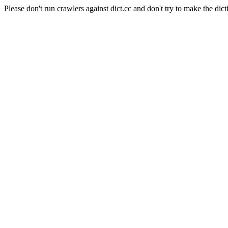
Please don't run crawlers against dict.cc and don't try to make the dict