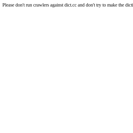
Please don't run crawlers against dict.cc and don't try to make the dict