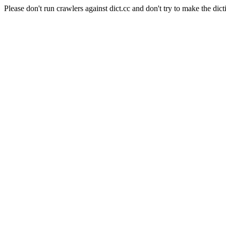
Please don't run crawlers against dict.cc and don't try to make the dict